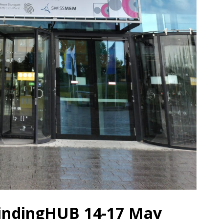
rindingHUB 14-17 May