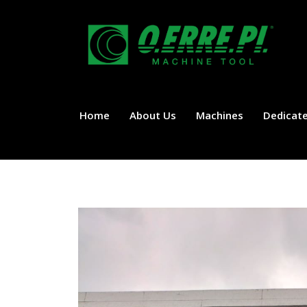
Home
About Us
Machines
Dedicate