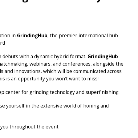
ation in
GrindingHub
, the premier international hub
rt!
ich debuts with a dynamic hybrid format.
GrindingHub
g matchmaking, webinars, and conferences, alongside the
ds and innovations, which will be communicated across
is is an opportunity you won’t want to miss!
epicenter for grinding technology and superfinishing.
e yourself in the extensive world of honing and
 you throughout the event.