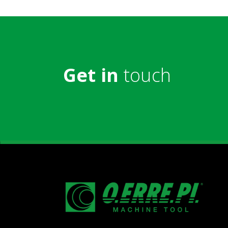
Get in
touch