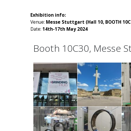
Exhibition info:
Venue:
Messe Stuttgart (Hall 10, BOOTH 10C
Date:
14th-17th May 2024
Booth 10C30, Messe St