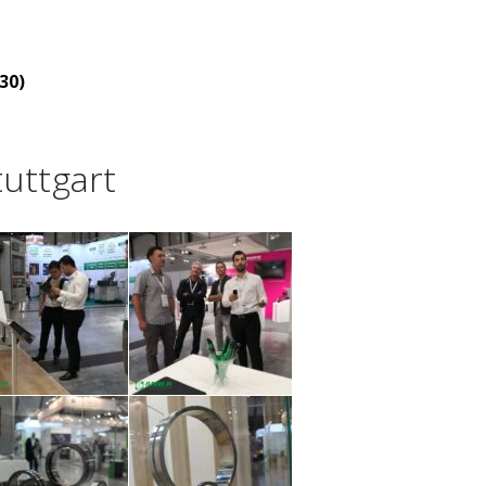
30)
uttgart