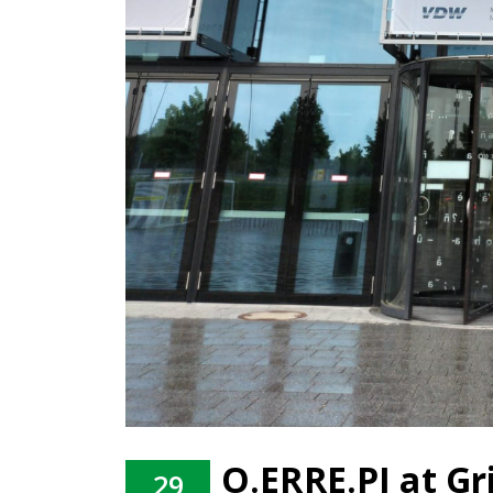
O.ERRE.PI at G
29