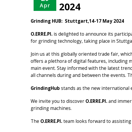
2024
Apr
Grinding HUB: Stuttgart,14-17 May 2024
O.ERRE.PI.
is delighted to announce its particip
for grinding technology, taking place in Stuttga
Join us at this globally oriented trade fair, wh
offers a plethora of digital features, includin
main event. Stay informed with the latest tren
all channels during and between the events. Th
GrindingHub
stands as the new international 
We invite you to discover
O.ERRE.PI.
and immers
grinding machines.
The
O.ERRE.PI.
team looks forward to assisting