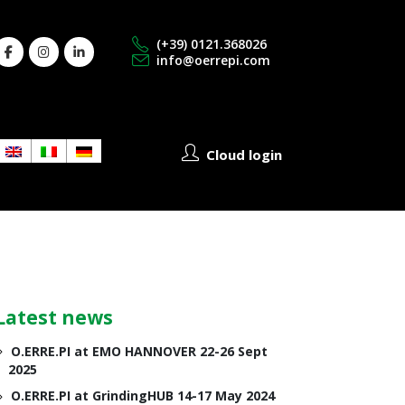
(+39) 0121.368026
info@oerrepi.com
Cloud login
Latest news
O.ERRE.PI at EMO HANNOVER 22-26 Sept
2025
O.ERRE.PI at GrindingHUB 14-17 May 2024