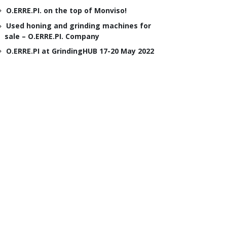
O.ERRE.PI. on the top of Monviso!
Used honing and grinding machines for
sale – O.ERRE.PI. Company
O.ERRE.PI at GrindingHUB 17-20 May 2022