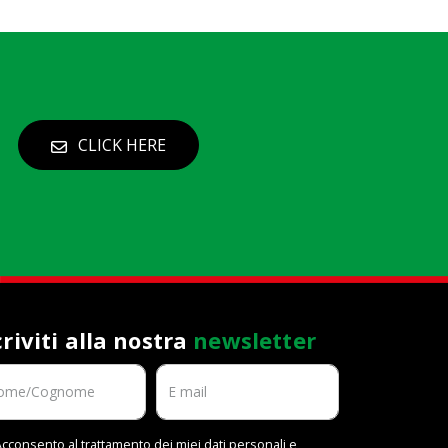
CLICK HERE
criviti alla nostra
newsletter
cconsento al trattamento dei miei dati personali e