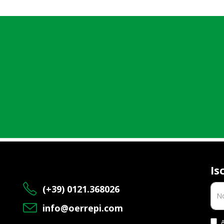
Is
(+39) 0121.368026
info@oerrepi.com
A