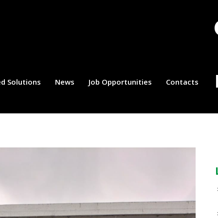
d Solutions
News
Job Opportunities
Contacts