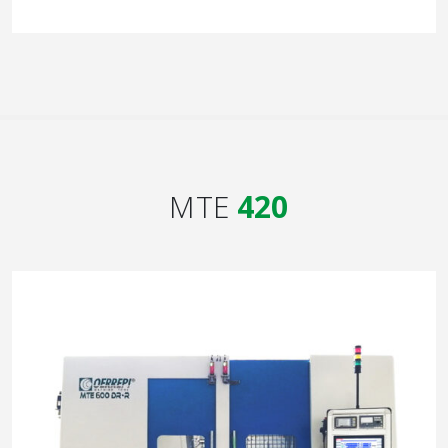
MTE
420