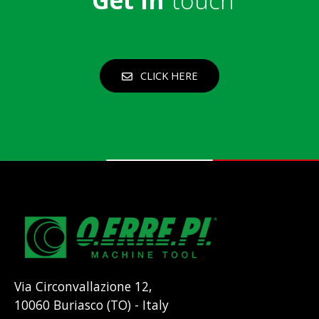
CLICK HERE
Via Circonvallazione 12,
10060 Buriasco (TO) - Italy