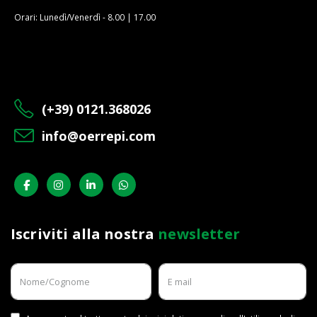
Orari: Lunedì/Venerdì - 8.00 | 17.00
(+39) 0121.368026
info@oerrepi.com
Iscriviti alla nostra
newsletter