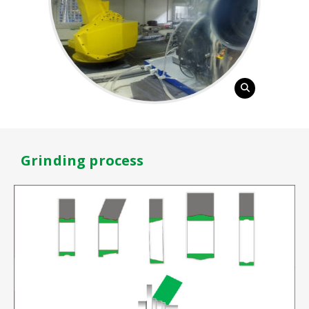
Grinding process