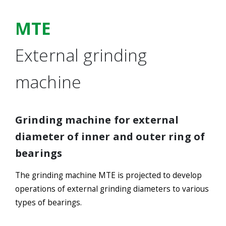
MTE
External grinding
machine
Grinding machine for external
diameter of inner and outer ring of
bearings
The grinding machine MTE is projected to develop
operations of external grinding diameters to various
types of bearings.