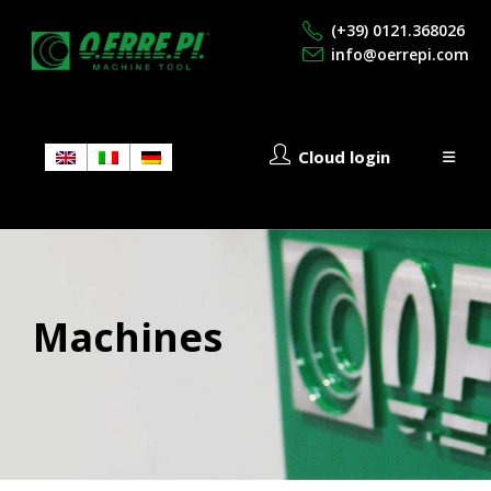
(+39) 0121.368026
info@oerrepi.com
Cloud login
Machines