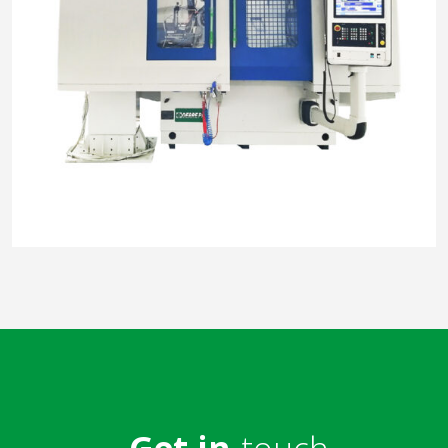
Get in
touch