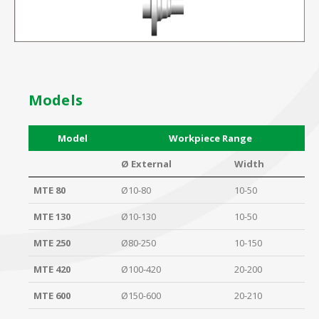
Models
Model
Workpiece Range
Ø External
Width
MTE 80
Ø10-80
10-50
MTE 130
Ø10-130
10-50
MTE 250
Ø80-250
10-150
MTE 420
Ø100-420
20-200
MTE 600
Ø150-600
20-210