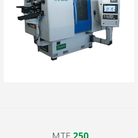
MTE
250