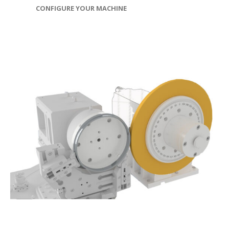
CONFIGURE YOUR MACHINE