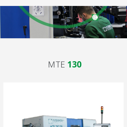
MTE
130