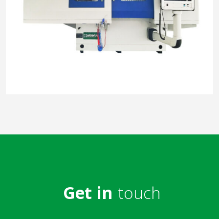
Get in
touch