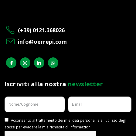
(+39) 0121.368026
info@oerrepi.com
Iscriviti alla nostra
newsletter
Acconsento al trattamento dei miei dati personali e all'utilizzo degli
stessi per evadere la mia richiesta di informazioni.