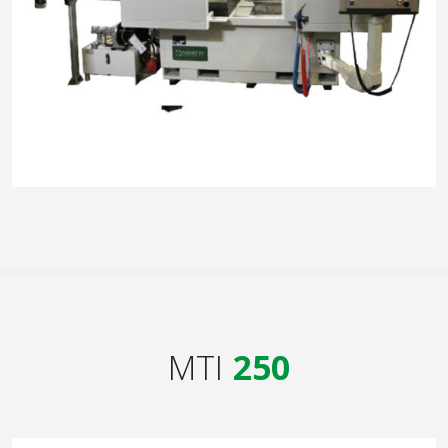
MTI
250