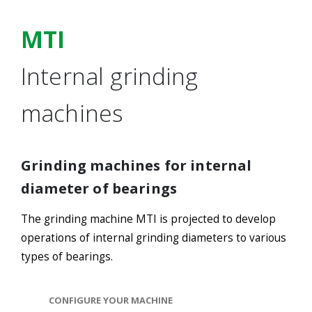
MTI
Internal grinding
machines
Grinding machines for internal
diameter of bearings
The grinding machine MTI is projected to develop
operations of internal grinding diameters to various
types of bearings.
CONFIGURE YOUR MACHINE