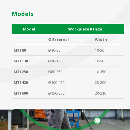
Models
Model
Workpiece Range
Ø External
Width
MTI 80
Ø10-80
10-50
MTI 130
Ø10-130
10-50
MTI 250
Ø80-250
10-150
MTI 420
Ø100-420
20-200
MTI 600
Ø150-600
20-210