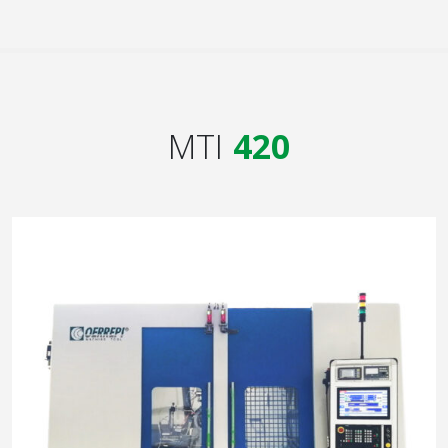
MTI
420