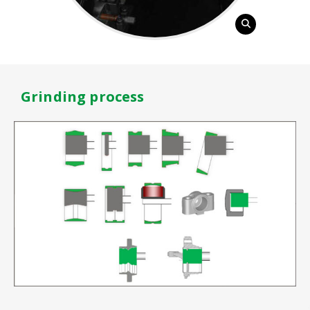
Grinding process