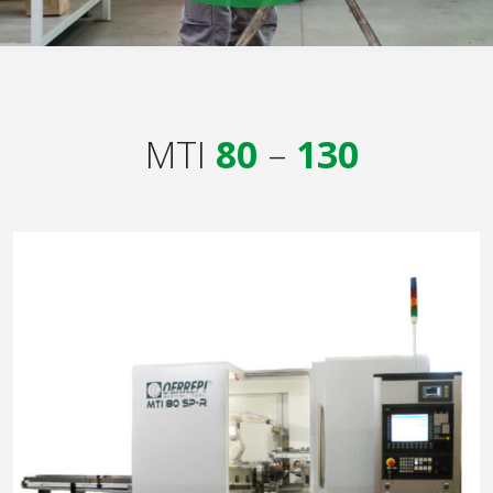
MTI
80
–
130