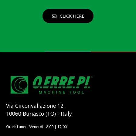
CLICK HERE
Via Circonvallazione 12,
10060 Buriasco (TO) - Italy
Orari: Lunedì/Venerdì - 8.00 | 17.00