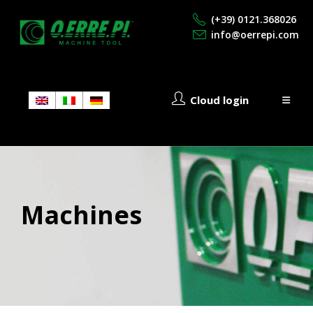
(+39) 0121.368026
info@oerrepi.com
Cloud login
Machines