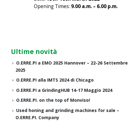
Opening Times:
9.00 a.m. – 6.00 p.m.
Ultime novità
O.ERRE.PI a EMO 2025 Hannover – 22-26 Settembre
2025
O.ERRE.PI alla IMTS 2024 di Chicago
O.ERRE.PI a GrindingHUB 14-17 Maggio 2024
O.ERRE.PI. on the top of Monviso!
Used honing and grinding machines for sale –
O.ERRE.PI. Company