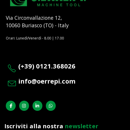
Via Circonvallazione 12,
10060 Buriasco (TO) - Italy
Orari: Lunedì/Venerdì - 8.00 | 17.00
(+39) 0121.368026
info@oerrepi.com
Iscriviti alla nostra
newsletter