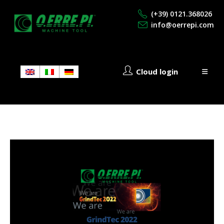
(+39) 0121.368026
info@oerrepi.com
Cloud login