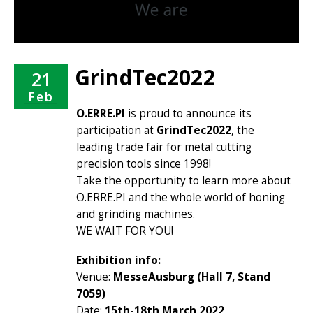
GrindTec2022
21
Feb
O.ERRE.PI
is proud to announce its
participation at
GrindTec2022
, the
leading trade fair for metal cutting
precision tools since 1998!
Take the opportunity to learn more about
O.ERRE.PI and the whole world of honing
and grinding machines.
WE WAIT FOR YOU!
Exhibition info:
Venue:
MesseAusburg (Hall 7, Stand
7059)
Date:
15th-18th March 2022