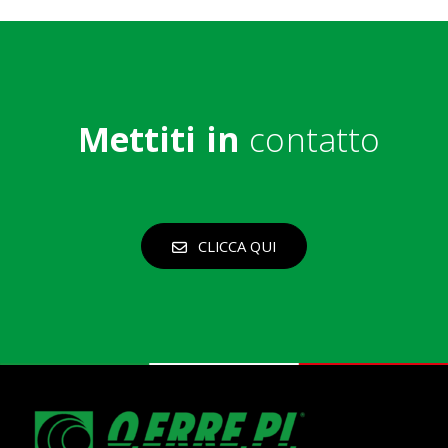
Mettiti in
contatto
CLICCA QUI